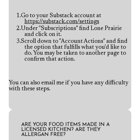
Go to your Substack account at
https://substack.com/settings
Under "Subscriptions" find Lone Prairie
and click on it.
Scroll down to "Account Actions" and find
the option that fulfills what you'd like to
do. You may be taken to another page to
confirm that action.
You can also
email
me if you have any difficulty
with these steps.
ARE YOUR FOOD ITEMS MADE IN A
LICENSED KITCHEN? ARE THEY
ALLERGAN FREE?