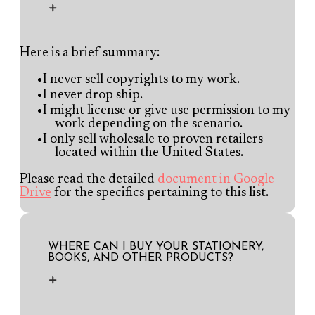
Here is a brief summary:
I never sell copyrights to my work.
I never drop ship.
I might license or give use permission to my
work depending on the scenario.
I only sell wholesale to proven retailers
located within the United States.
Please read the detailed
document in Google
Drive
for the specifics pertaining to this list.
WHERE CAN I BUY YOUR STATIONERY,
BOOKS, AND OTHER PRODUCTS?