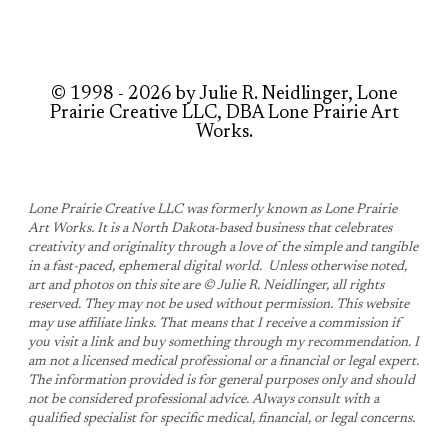
© 1998 - 2026 by Julie R. Neidlinger, Lone
Prairie Creative LLC, DBA Lone Prairie Art
Works.
Lone Prairie Creative LLC was formerly known as Lone Prairie
Art Works. It is a North Dakota-based business that celebrates
creativity and originality through a love of the simple and tangible
in a fast-paced, ephemeral digital world. Unless otherwise noted,
art and photos on this site are © Julie R. Neidlinger, all rights
reserved. They may not be used without permission. This website
may use affiliate links. That means that I receive a commission if
you visit a link and buy something through my recommendation. ​I
am not a licensed medical professional or a financial or legal expert.
The information provided is for general purposes only and should
not be considered professional advice. Always consult with a
qualified specialist for specific medical, financial, or legal concerns.