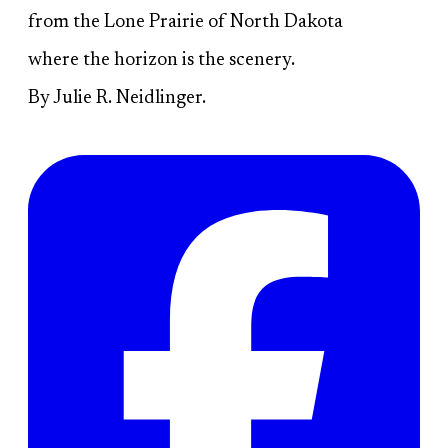
from the Lone Prairie of North Dakota
where the horizon is the scenery.
By Julie R. Neidlinger.