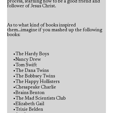
process, learning how to be a good friend and
follower of Jesus Christ.
As to what kind of books inspired
them...imagine if you mashed up the following
books:
The Hardy Boys
Nancy Drew
Tom Swift
The Dana Twins
The Bobbsey Twins
The Happy Hollisters
Chesapeake Charlie
Brains Benton
The Mad Scientists Club
Elizabeth Gail
Trixie Belden