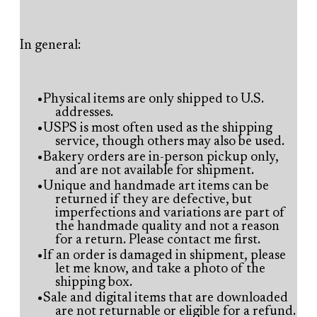
In general:
Physical items are only shipped to U.S.
addresses.
USPS is most often used as the shipping
service, though others may also be used.
Bakery orders are in-person pickup only,
and are not available for shipment.
Unique and handmade art items can be
returned if they are defective, but
imperfections and variations are part of
the handmade quality and not a reason
for a return. Please contact me first.
If an order is damaged in shipment, please
let me know, and take a photo of the
shipping box.
Sale and digital items that are downloaded
are not returnable or eligible for a refund.