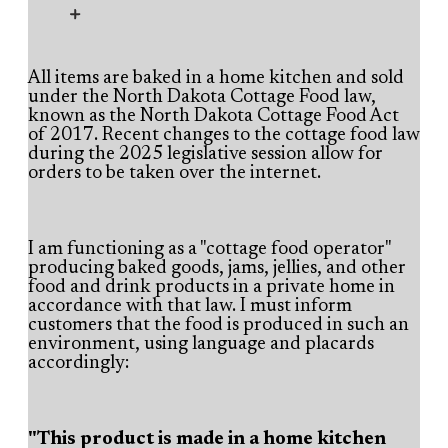
All items are baked in a home kitchen and sold
under the North Dakota Cottage Food law,
known as the
North Dakota Cottage Food Act
of 2017
. Recent
changes to the cottage food law
during the 2025 legislative session
allow for
orders to be taken over the internet
.
I am functioning as a "cottage food operator"
producing baked goods, jams, jellies, and other
food and drink products in a private home in
accordance with that law. I must inform
customers that the food is produced in such an
environment, using language and placards
accordingly:
"This product is made in a home kitchen