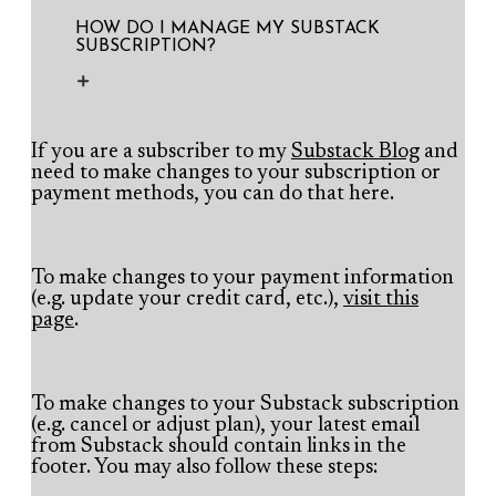
HOW DO I MANAGE MY SUBSTACK
SUBSCRIPTION?
If you are a subscriber to my
Substack Blog
and
need to make changes to your subscription or
payment methods, you can do that here.​
To make changes to your payment information
(e.g. update your credit card, etc.),
visit this
page
.
To make changes to your Substack subscription
(e.g. cancel or adjust plan), your latest email
from Substack should contain links in the
footer. You may also follow these steps: