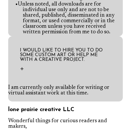
Unless noted, all downloads are for
individual use only and are not to be
shared, published, disseminated in any
format, or used commercially or in the
classroom unless you have received
written permission from me to do so.
I WOULD LIKE TO HIRE YOU TO DO
SOME CUSTOM ART OR HELP ME
WITH A CREATIVE PROJECT.
I am currently only available for writing or
virtual assistant work at this time.
lone prairie creative LLC
Wonderful things for curious readers and
makers,