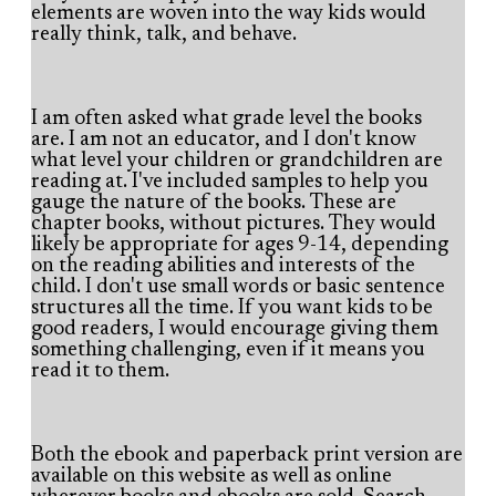
elements are woven into the way kids would
really think, talk, and behave.
I am often asked what grade level the books
are. I am not an educator, and I don't know
what level your children or grandchildren are
reading at. I've included samples to help you
gauge the nature of the books. These are
chapter books, without pictures. They would
likely be appropriate for ages 9-14, depending
on the reading abilities and interests of the
child. I don't use small words or basic sentence
structures all the time. If you want kids to be
good readers, I would encourage giving them
something challenging, even if it means you
read it to them.
Both the ebook and paperback print version are
available on this website as well as online