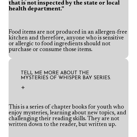
that is not inspected by the state or local
health department."
Food items are not produced in an allergen-free
kitchen and therefore, anyone who is sensitive
or allergic to food ingredients should not
purchase or consume those items.
TELL ME MORE ABOUT THE
MYSTERIES OF WHISPER BAY SERIES.
This is a series of chapter books for youth who
enjoy mysteries, learning about new topics, and
challenging their reading skills. They are not
written down to the reader, but written up.