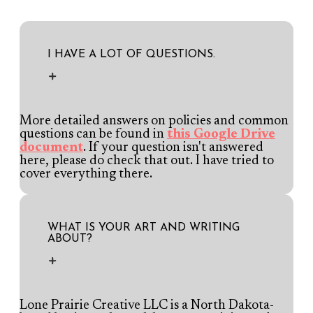
I HAVE A LOT OF QUESTIONS.
More detailed answers on policies and common
questions can be found in
this Google Drive
document
. If your question isn't answered
here, please do check that out. I have tried to
cover everything there.
WHAT IS YOUR ART AND WRITING
ABOUT?
Lone Prairie Creative LLC is a North Dakota-