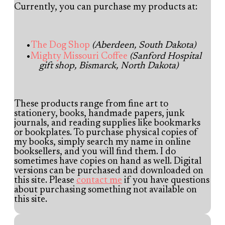
Currently, you can purchase my products at:
The Dog Shop
(Aberdeen, South Dakota)
Mighty Missouri Coffee
(Sanford Hospital
gift shop, Bismarck, North Dakota)
These products range from fine art to
stationery, books, handmade papers, junk
journals, and reading supplies like bookmarks
or bookplates. To purchase physical copies of
my books, simply search my name in online
booksellers, and you will find them. I do
sometimes have copies on hand as well. Digital
versions can be purchased and downloaded on
this site. Please
contact me
if you have questions
about purchasing something not available on
this site.