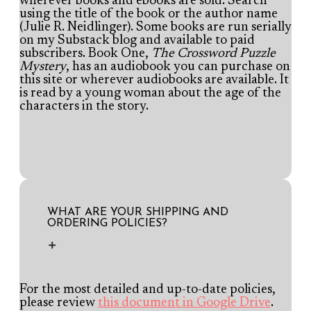
wherever books and ebooks are sold. Search
using the title of the book or the author name
(Julie R. Neidlinger). Some books are run serially
on my Substack blog and available to paid
subscribers. Book One,
The Crossword Puzzle
Mystery
, has an audiobook you can purchase on
this site or wherever audiobooks are available. It
is read by a young woman about the age of the
characters in the story.
WHAT ARE YOUR SHIPPING AND
ORDERING POLICIES?
For the most detailed and up-to-date policies,
please review
this document in Google Drive
.