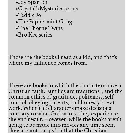
Joy Sparton
Crystal's Mysteries series
Teddie Jo
The Peppermint Gang
The Thorne Twins
Bro-Kee series
Those are the books I read as a kid, and that's
where my influence comes from.
These are books in which the characters have a
Christian faith. Families are traditional, and the
common ethics of gratitude, politeness, self-
control, obeying parents, and honesty are at
work. When the characters make decisions
contrary to what God wants, they experience
the end result. However, while the books aren't
going to be made into movies any time soon,
they are not "sappy" in that the Christian