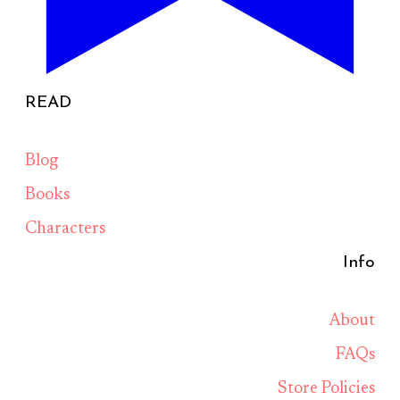
READ
Blog
Books
Characters
Info
About
FAQs
Store Policies