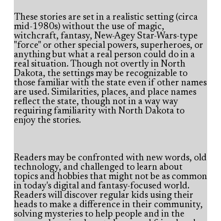
These stories are set in a realistic setting (circa
mid-1980s) without the use of magic,
witchcraft, fantasy, New-Agey Star-Wars-type
"force" or other special powers, superheroes, or
anything but what a real person could do in a
real situation. Though not overtly in North
Dakota, the settings may be recognizable to
those familiar with the state even if other names
are used. Similarities, places, and place names
reflect the state, though not in a way way
requiring familiarity with North Dakota to
enjoy the stories.
Readers may be confronted with new words, old
technology, and challenged to learn about
topics and hobbies that might not be as common
in today's digital and fantasy-focused world.
Readers will discover regular kids using their
heads to make a difference in their community,
solving mysteries to help people and in the