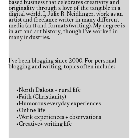
based business that celebrates creativity and
originality through a love of the tangible in a
digital world.
I, Julie R. Neidlinger, work as an
artist and freelance writer in many different
media (art) and formats (writing). My degree is
in art and art history, though I've
worked in
many industries
.
I've been blogging since 2000. For personal
blogging and writing, topics often include:
North Dakota + rural life
Faith (Christianity)
Humorous everyday experiences
Online life
Work experiences + observations
Creative+ writing life