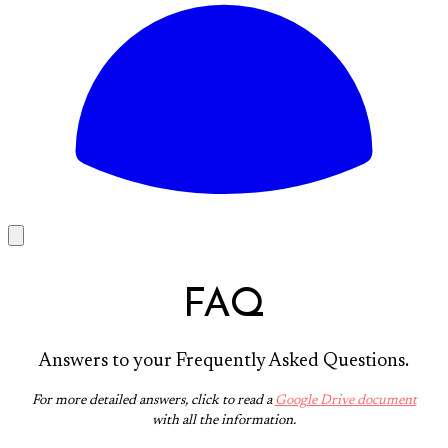
FAQ
Answers to your Frequently Asked Questions.
For more detailed answers, click to read a
Google Drive document
with all the information.