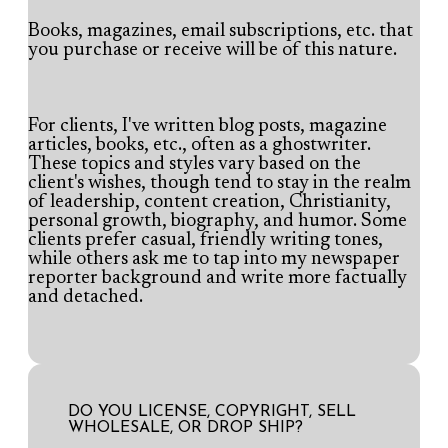
Books, magazines, email subscriptions, etc. that
you purchase or receive will be of this nature.
For clients, I've written blog posts, magazine
articles, books, etc., often as a ghostwriter.
These topics and styles vary based on the
client's wishes, though tend to stay in the realm
of leadership, content creation, Christianity,
personal growth, biography, and humor. Some
clients prefer casual, friendly writing tones,
while others ask me to tap into my newspaper
reporter background and write more factually
and detached.
DO YOU LICENSE, COPYRIGHT, SELL
WHOLESALE, OR DROP SHIP?