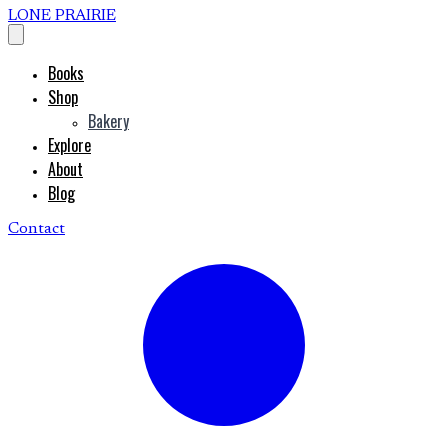
LONE PRAIRIE
Books
Shop
Bakery
Explore
About
Blog
Contact