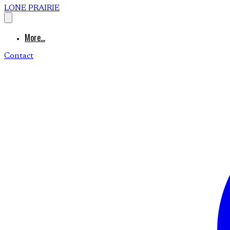
LONE PRAIRIE
More...
Contact