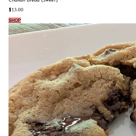
Challah Bread (Sweet)
$13.00
SHOP