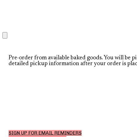
Pre-order from available baked goods. You will be p
detailed pickup information after your order is pla
SIGN UP FOR EMAIL REMINDERS