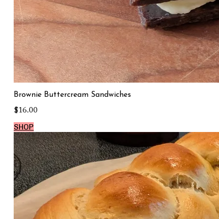
Brownie Buttercream Sandwiches
$16.00
SHOP