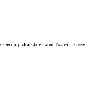
specific pickup date noted. You will receive