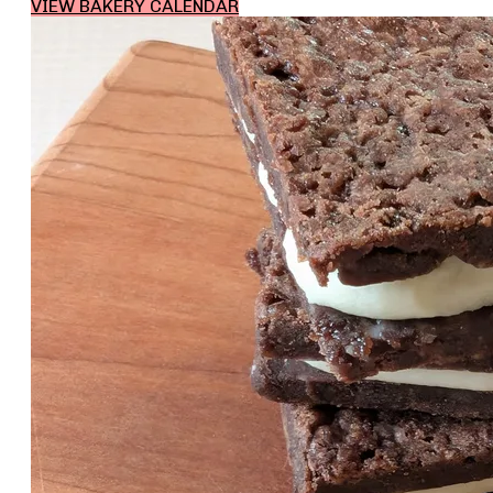
VIEW BAKERY CALENDAR