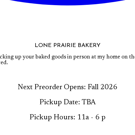
LONE PRAIRIE BAKERY
icking up your baked goods in person at my home on the 
ced.
Next Preorder Opens: Fall 2026
Pickup Date: TBA
Pickup Hours: 11a - 6 p