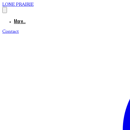
LONE PRAIRIE
More...
Contact