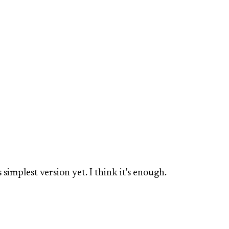
 simplest version yet. I think it's enough.