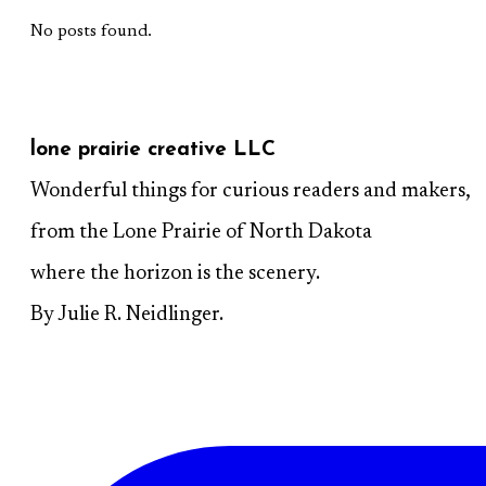
No posts found.
lone prairie creative LLC
Wonderful things for curious readers and makers,
from the Lone Prairie of North Dakota
where the horizon is the scenery.
By Julie R. Neidlinger.