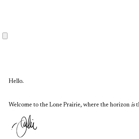
Hello.
Welcome to the Lone Prairie, where the horizon
is
t