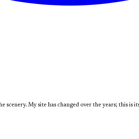
The Lone Prairie:
WHERE IDEAS ARE GROWN
he scenery. My site has changed over the years; this is its