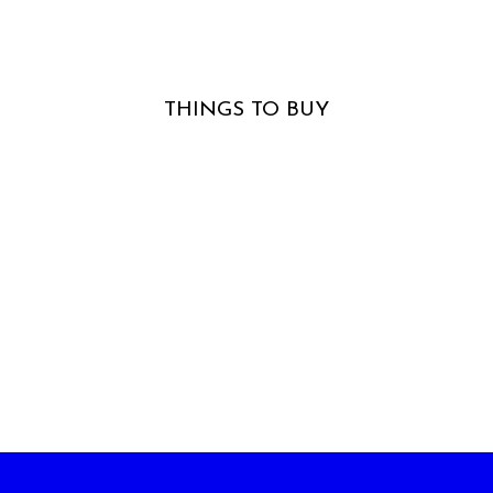
The Horizon Is The Scenery
THINGS TO BUY